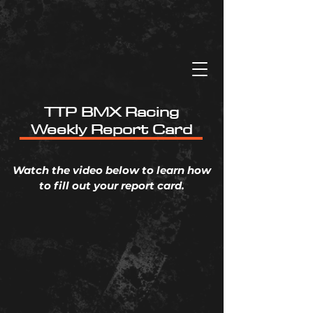
TTP BMX Racing
Weekly Report Card
Watch the video below to learn how
to fill out your report card.