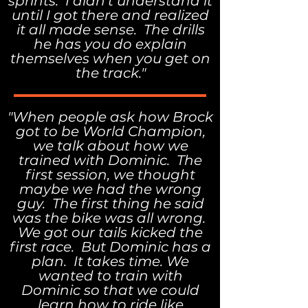
sprints. I didn't understand it
until I got there and realized
it all made sense. The drills
he has you do explain
themselves when you get on
the track."
"When people ask how Brock
got to be World Champion,
we talk about how we
trained with Dominic. The
first session, we thought
maybe we had the wrong
guy. The first thing he said
was the bike was all wrong.
We got our tails kicked the
first race. But Dominic has a
plan. It takes time. We
wanted to train with
Dominic so that we could
learn how to ride like