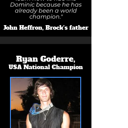
Dominic because he has
already been a world
champion."
John Heffron, Brock's father
Ryan Goderre,
USA National Champion