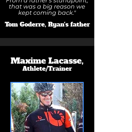
From a father's standpoint,
that was a big reason we
kept coming back."
Tom Goderre, Ryan's father
Maxime Lacasse,
Athlete/Trainer