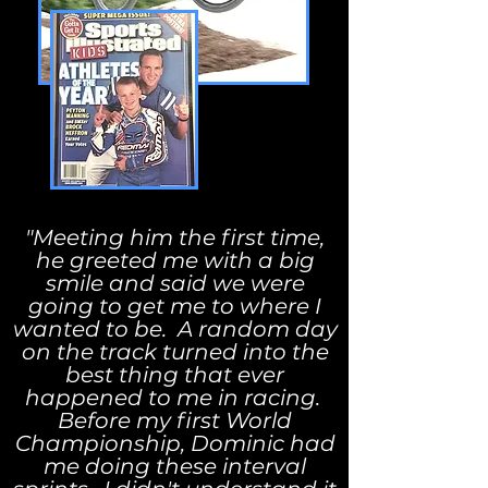
"Meeting him the first time,
he greeted me with a big
smile and said we were
going to get me to where I
wanted to be. A random day
on the track turned into the
best thing that ever
happened to me in racing.
Before my first World
Championship, Dominic had
me doing these interval