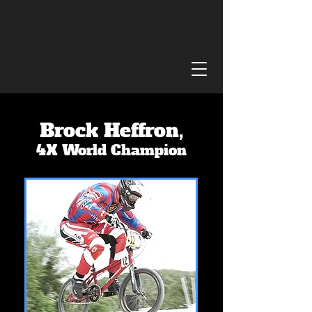
Brock Heffron,
4X World Champion