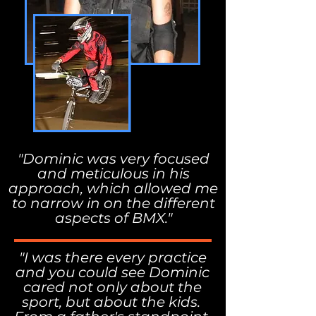
"Dominic was very focused
and meticulous in his
approach, which allowed me
to narrow in on the different
aspects of BMX."
"I was there every practice
and you could see Dominic
cared not only about the
sport, but about the kids.