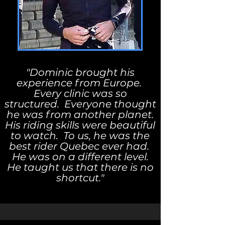
"Dominic brought his
experience from Europe.
Every clinic was so
structured. Everyone thought
he was from another planet.
His riding skills were beautiful
to watch. To us, he was the
best rider Quebec ever had.
He was on a different level.
He taught us that there is no
shortcut."