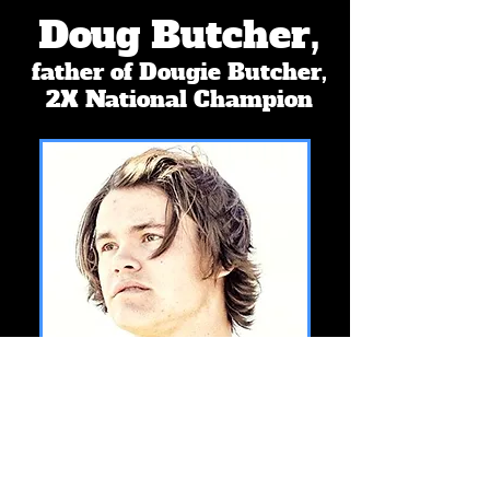
Doug Butcher,
father of Dougie Butcher,
2X National Champion